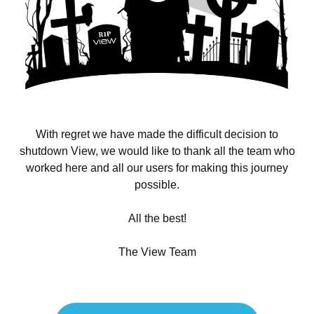
With regret we have made the difficult decision to
shutdown View, we would like to thank all the team who
worked here and all our users for making this journey
possible.
All the best!
The View Team