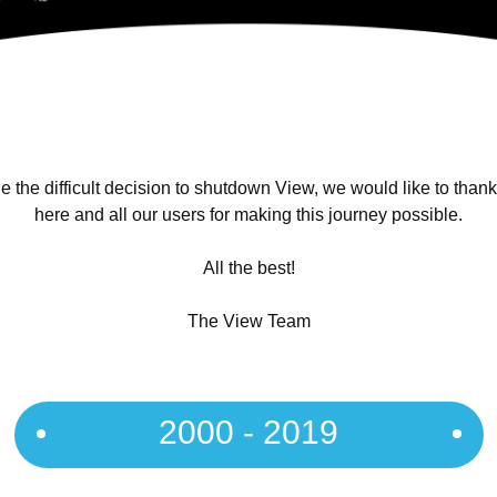
 the difficult decision to shutdown View, we would like to than
here and all our users for making this journey possible.
All the best!
The View Team
2000 - 2019