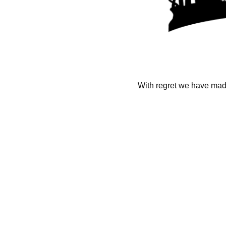
With regret we have made