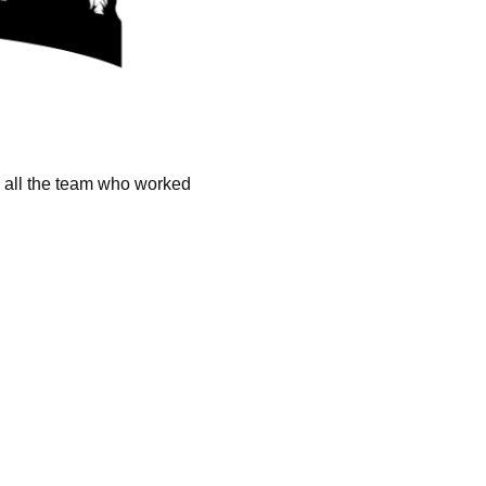
k all the team who worked