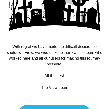
With regret we have made the difficult decision to
shutdown View, we would like to thank all the team who
worked here and all our users for making this journey
possible.
All the best!
The View Team