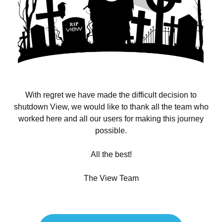
With regret we have made the difficult decision to
shutdown View, we would like to thank all the team who
worked here and all our users for making this journey
possible.
All the best!
The View Team