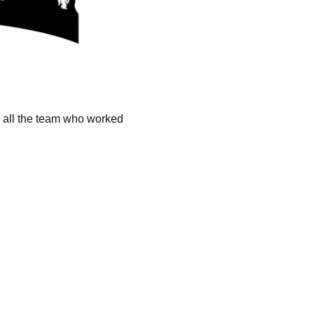
k all the team who worked