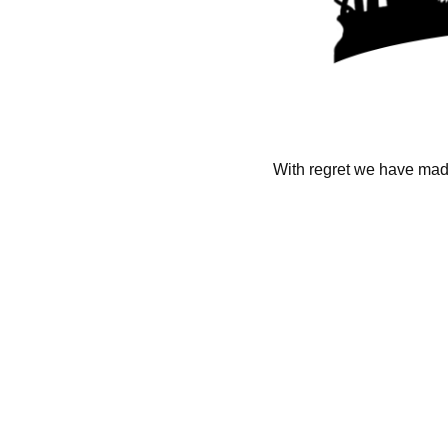
With regret we have made