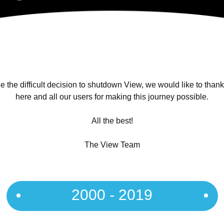
 the difficult decision to shutdown View, we would like to than
here and all our users for making this journey possible.
All the best!
The View Team
2000 - 2019