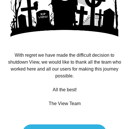
With regret we have made the difficult decision to
shutdown View, we would like to thank all the team who
worked here and all our users for making this journey
possible.
All the best!
The View Team